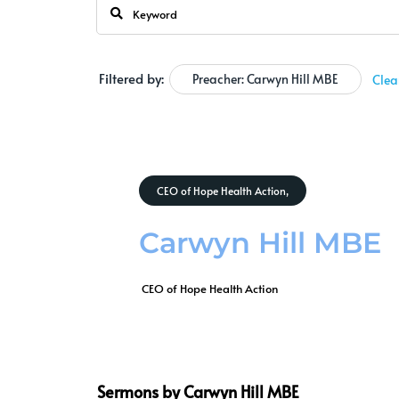
Filtered by:
Preacher: Carwyn Hill MBE
Clea
CEO of Hope Health Action,
Carwyn Hill MBE
 CEO of Hope Health Action
Sermons by Carwyn Hill MBE