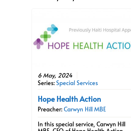
6 May, 2024
Series:
Special Services
Hope Health Action
Preacher:
Carwyn Hill MBE
In this special service, Carwyn Hill
MBE, CEO of Hope Health Action,