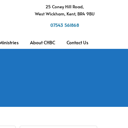
h
25 Coney Hill Road,
West Wickham, Kent, BR4 9BU
07543 561868
Ministries
About CHBC
Contact Us