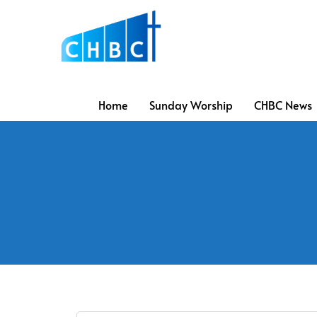
Home
Sunday Worship
CHBC News