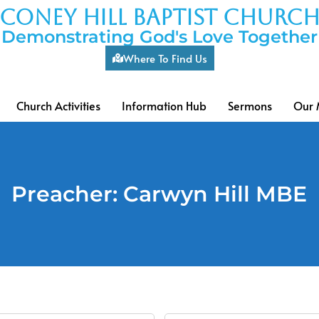
coney hill baptist churc
Demonstrating God's Love Together
Where To Find Us
Church Activities
Information Hub
Sermons
Our 
Preacher: Carwyn Hill MBE