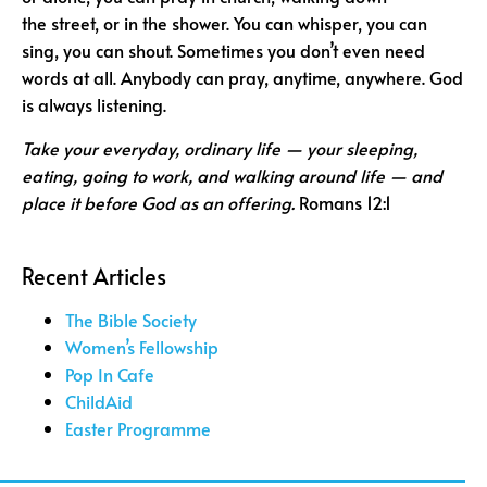
the street, or in the shower. You can whisper, you can
sing, you can shout. Sometimes you don’t even need
words at all. Anybody can pray, anytime, anywhere. God
is always listening.
Take your everyday, ordinary life — your
sleeping,
eating, going to work, and walking around
life — and
place it
before God as an offering.
Romans 12:1
Recent Articles
The Bible Society
Women’s Fellowship
Pop In Cafe
ChildAid
Easter Programme