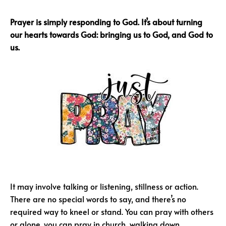
Prayer is simply responding to God. It’s about turning
our hearts towards God: bringing us to God, and God to
us.
It may involve talking or listening, stillness or action.
There are no special words to say, and there’s no
required way to kneel or stand. You can pray with others
or alone, you can pray in church, walking down