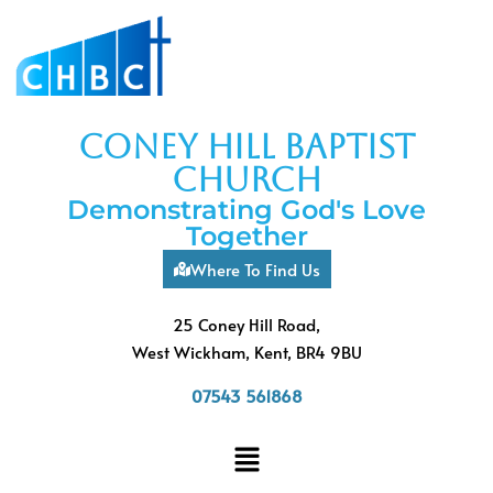
coney hill baptist
church
Demonstrating God's Love
Together
Where To Find Us
25 Coney Hill Road,
West Wickham, Kent, BR4 9BU
07543 561868