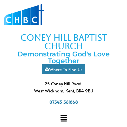
coney hill baptist
church
Demonstrating God's Love
Together
Where To Find Us
25 Coney Hill Road,
West Wickham, Kent, BR4 9BU
07543 561868