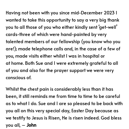
Having not been with you since mid-December 2023 I
wanted to take this opportunity to say a very big thank
you to all those of you who either kindly sent ‘get-well’
cards-three of which were hand-painted by very
talented members of our fellowship (you know who you
are!); made telephone calls and, in the case of a few of
you, made visits either whilst I was in hospital or
at home. Both Sue and I were extremely grateful to all
of you and also for the prayer support we were very
conscious of.
Whilst the chest pain is considerably less than it has
been, it still reminds me from time to time to be careful
as to what I do. Sue and I are so pleased to be back with
you all on this very special day, Easter Day because as
we testify to Jesus is Risen, He is risen indeed. God bless
you all, –
John