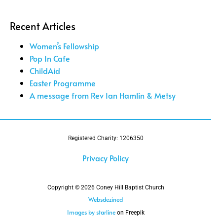
Recent Articles
Women’s Fellowship
Pop In Cafe
ChildAid
Easter Programme
A message from Rev Ian Hamlin & Metsy
Registered Charity: 1206350
Privacy Policy
Copyright © 2026 Coney Hill Baptist Church
Websdezined
Images by starline
on Freepik