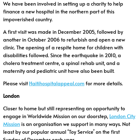
We have been involved in setting up a charity to help
finance a new hospital in the northern part of this
impoverished country.
A first visit was made in December 2005, followed by
another in October 2006 to refurbish and open a new
clinic. The opening of a respite home for children with
disabilities followed. Since the earthquake in 2010, a
cholera treatment centre, a spinal rehab unit, and a
maternity and pediatric unit have also been built.
Please visit
Haitihospitalappeal.com
for more details.
London
Closer to home but still representing an opportunity to
engage in Worldwide Mission on our doorstep,
London City
Mission
is an organisation we support in many ways. Not
least by our popular annual ‘Toy Service’ on the first
Sunday of December each year.