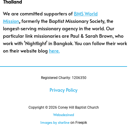
Thailand
We are committed supporters of
BMS World
Mission
,
formerly the Baptist Missionary Society, the
longest-serving missionary agency in the world. Our
particular link missionaries are Paul & Sarah Brown, who
work with ‘Nightlight’ in Bangkok. You can follow their work
on their website blog
here.
Registered Charity: 1206350
Privacy Policy
Copyright © 2026 Coney Hill Baptist Church
Websdezined
Images by starline
on Freepik