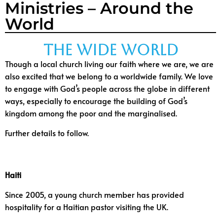
Ministries – Around the
World
The Wide World
Though a local church living our faith where we are, we are
also excited that we belong to a worldwide family.
We love
to engage with God’s people across the globe in different
ways, especially to encourage the building of God’s
kingdom among the poor and the marginalised.
Further details to follow.
Haiti
Since 2005, a young church member has provided
hospitality for a Haitian pastor visiting the UK.