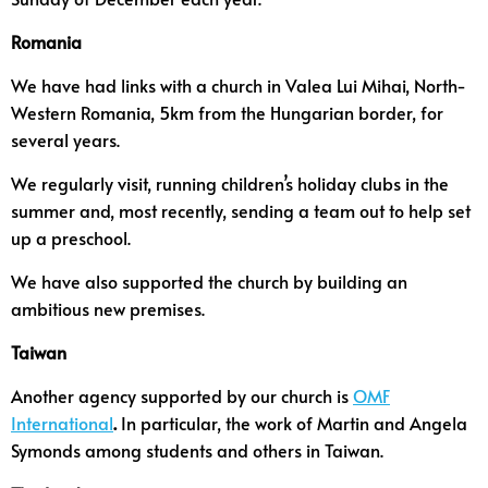
Romania
We have had links with a church in Valea Lui Mihai, North-
Western Romania, 5km from the Hungarian border, for
several years.
We regularly visit, running children’s holiday clubs in the
summer and, most recently, sending a team out to help set
up a preschool.
We have also supported the church by building an
ambitious new premises.
Taiwan
Another agency supported by our church is
OMF
International
.
In particular, the work of Martin and Angela
Symonds among students and others in Taiwan.