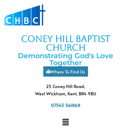
coney hill baptist
church
Demonstrating God's Love
Together
Where To Find Us
25 Coney Hill Road,
West Wickham, Kent, BR4 9BU
07543 561868