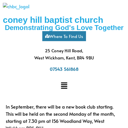
coney hill baptist church
Demonstrating God's Love Together
Where To Find Us
25 Coney Hill Road,
West Wickham, Kent, BR4 9BU
07543 561868
In September, there will be a new book club starting.
This will be held on the second Monday of the month,
starting at 7.30 pm at 156 Woodland Way, West