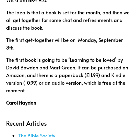
Wickham BR4 9LU.
The idea is that a book is set for the month, and then we
all get together for some chat and refreshments and
discuss the book.
The first get-together will be on Monday, September
8th.
The first book is going to be ‘Learning to be loved’ by
David Bowden and Mart Green. It can be purchased on
Amazon, and there is a paperback (£11.99) and Kindle
version (10.99) or an audio version, which is free at the
moment.
Carol Haydon
Recent Articles
The Bible Society