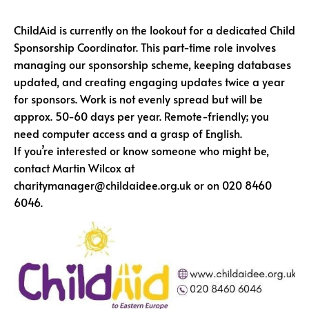
ChildAid is currently on the lookout for a dedicated Child
Sponsorship Coordinator. This part-time role involves
managing our sponsorship scheme, keeping databases
updated, and creating engaging updates twice a year
for sponsors. Work is not evenly spread but will be
approx. 50-60 days per year. Remote-friendly; you
need computer access and a grasp of English.
If you’re interested or know someone who might be,
contact Martin Wilcox at
charitymanager@childaidee.org.uk or on 020 8460
6046.