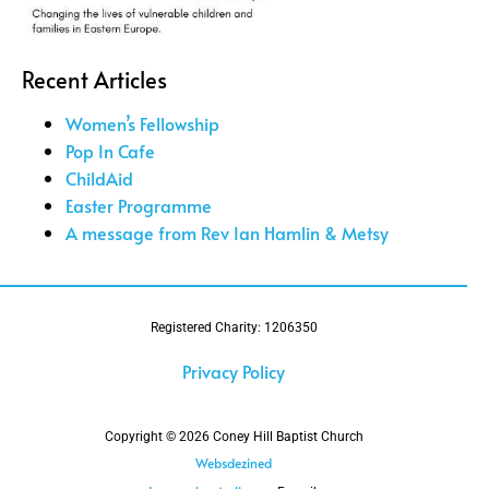
Recent Articles
Women’s Fellowship
Pop In Cafe
ChildAid
Easter Programme
A message from Rev Ian Hamlin & Metsy
Registered Charity: 1206350
Privacy Policy
Copyright © 2026 Coney Hill Baptist Church
Websdezined