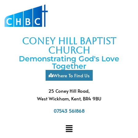
coney hill baptist
church
Demonstrating God's Love
Together
Where To Find Us
25 Coney Hill Road,
West Wickham, Kent, BR4 9BU
07543 561868