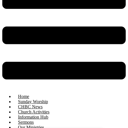
Home
Sunday Worship
CHBC News
Church Activities
Information Hub
Sermons
Our Ministries