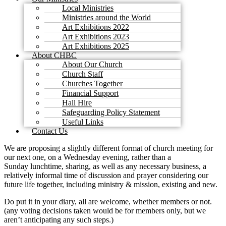
Local Ministries
Ministries around the World
Art Exhibitions 2022
Art Exhibitions 2023
Art Exhibitions 2025
About CHBC
About Our Church
Church Staff
Churches Together
Financial Support
Hall Hire
Safeguarding Policy Statement
Useful Links
Contact Us
We are proposing a slightly different format of church meeting for
our next one, on a Wednesday evening, rather than a
Sunday lunchtime, sharing, as well as any necessary business, a
relatively informal time of discussion and prayer considering our
future life together, including ministry & mission, existing and new.
Do put it in your diary, all are welcome, whether members or not.
(any voting decisions taken would be for members only, but we
aren’t anticipating any such steps.)