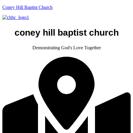
Coney Hill Baptist Church
coney hill baptist church
Demonstrating God's Love Together