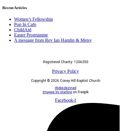
Recent Articles
Women’s Fellowship
Pop In Cafe
ChildAid
Easter Programme
A message from Rev Ian Hamlin & Metsy
Registered Charity: 1206350
Privacy Policy
Copyright © 2026 Coney Hill Baptist Church
Websdezined
Images by starline
on Freepik
Facebook-f