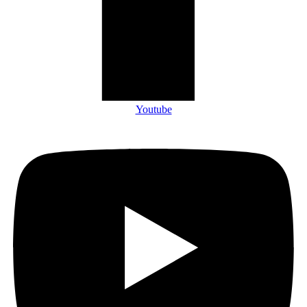
Youtube