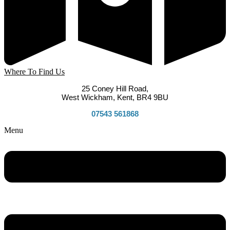
Where To Find Us
25 Coney Hill Road,
West Wickham, Kent, BR4 9BU
07543 561868
Menu