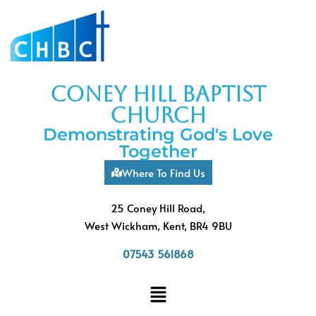
coney hill baptist
church
Demonstrating God's Love
Together
Where To Find Us
25 Coney Hill Road,
West Wickham, Kent, BR4 9BU
07543 561868