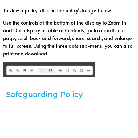
To view a policy, click on the policy’s image below.
Use the controls at the bottom of the display to Zoom In
and Out, display a Table of Contents, go to a particular
page, scroll back and forward, share, search, and enlarge
to full screen. Using the three dots sub-menu, you can also
print and download.
Safeguarding Policy