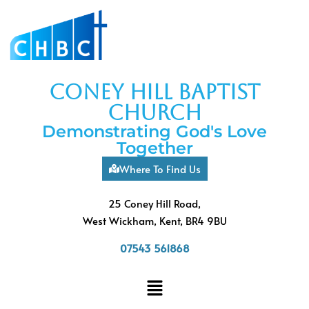
coney hill baptist
church
Demonstrating God's Love
Together
Where To Find Us
25 Coney Hill Road,
West Wickham, Kent, BR4 9BU
07543 561868