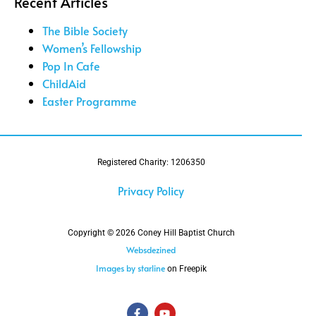
Recent Articles
The Bible Society
Women’s Fellowship
Pop In Cafe
ChildAid
Easter Programme
Registered Charity: 1206350
Privacy Policy
Copyright © 2026 Coney Hill Baptist Church
Websdezined
Images by starline
on Freepik