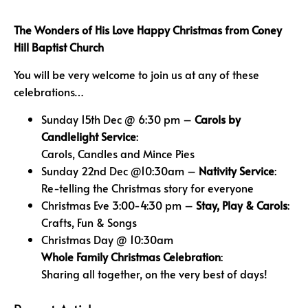
The Wonders of His Love
Happy Christmas from
Coney
Hill Baptist Church
You will be very welcome to join us at any of these
celebrations…
Sunday 15th Dec @ 6:30 pm –
Carols by
Candlelight Service
:
Carols, Candles and Mince Pies
Sunday 22nd Dec @10:30am –
Nativity Service
:
Re-telling the Christmas story for everyone
Christmas Eve 3:00-4:30 pm –
Stay, Play & Carols
:
Crafts, Fun & Songs
Christmas Day @ 10:30am
Whole Family C
hristmas Celebration
:
Sharing all together, on the very best of days!