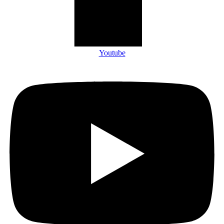
Youtube