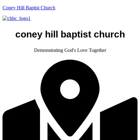
Coney Hill Baptist Church
coney hill baptist church
Demonstrating God's Love Together