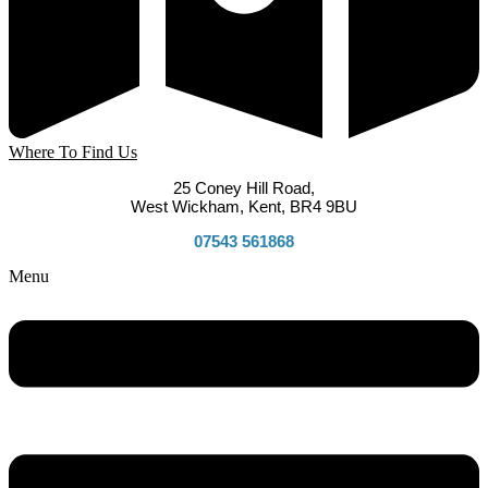
Where To Find Us
25 Coney Hill Road,
West Wickham, Kent, BR4 9BU
07543 561868
Menu