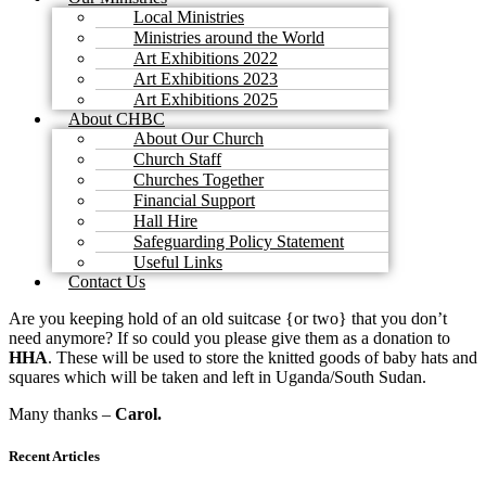
Local Ministries
Ministries around the World
Art Exhibitions 2022
Art Exhibitions 2023
Art Exhibitions 2025
About CHBC
About Our Church
Church Staff
Churches Together
Financial Support
Hall Hire
Safeguarding Policy Statement
Useful Links
Contact Us
Are you keeping hold of an old suitcase {or two} that you don’t
need anymore? If so could you please give them as a donation to
HHA
. These will be used to store the knitted goods of baby hats and
squares which will be taken and left in Uganda/South Sudan.
Many thanks –
Carol.
Recent Articles