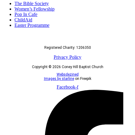
The Bible Society
Women’s Fellowship
Pop In Cafe
ChildAid
Easter Programme
Registered Charity: 1206350
Privacy Policy
Copyright © 2026 Coney Hill Baptist Church
Websdezined
Images by starline
on Freepik
Facebook-f