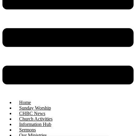
Home
Sunday Worship
CHBC News
Church Activities
Information Hub
Sermons
Our Ministries