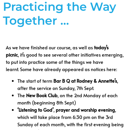
Practicing the Way
Together …
As we have finished our course, as well as
today’s
picnic
, it’s good to see several other initiatives emerging,
to put into practice some of the things we have
learnt. Some have already appeared as notices here:
The start of term
Bar B Q at Rodney & Annette’s
,
after the service on Sunday, 7th Sept.
The
New Book Club
, on the 2nd Monday of each
month (beginning 8th Sept.)
‘Listening to God’
,
prayer and worship evening
,
which will take place from 6:30 pm on the 3rd
Sunday of each month, with the first evening being