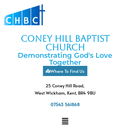
coney hill baptist
church
Demonstrating God's Love
Together
Where To Find Us
25 Coney Hill Road,
West Wickham, Kent, BR4 9BU
07543 561868