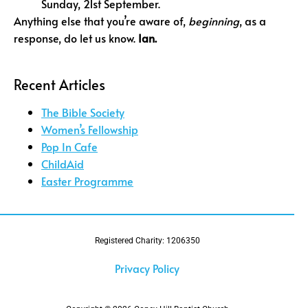
Sunday, 21st September.
Anything else that you’re aware of,
beginning
, as a
response, do let us know.
Ian.
Recent Articles
The Bible Society
Women’s Fellowship
Pop In Cafe
ChildAid
Easter Programme
Registered Charity: 1206350
Privacy Policy