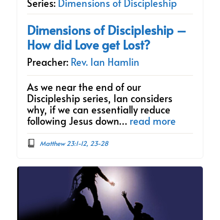
Series:
Dimensions of Discipleship
Dimensions of Discipleship –
How did Love get Lost?
Preacher:
Rev. Ian Hamlin
As we near the end of our
Discipleship series, Ian considers
why, if we can essentially reduce
following Jesus down…
read more
Matthew 23:1-12, 23-28