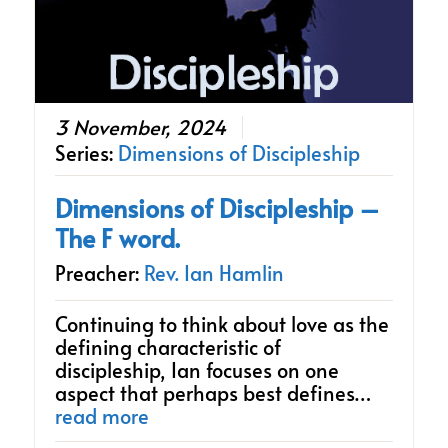
3 November, 2024
Series:
Dimensions of Discipleship
Dimensions of Discipleship –
The F word.
Preacher:
Rev. Ian Hamlin
Continuing to think about love as the
defining characteristic of
discipleship, Ian focuses on one
aspect that perhaps best defines…
read more