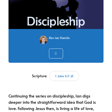
Rev. Ian Hamlin
Scripture:
1 John 4:7-21
Continuing the series on discipleship, Ian digs
deeper into the straightforward idea that God is
love. Following Jesus then, is living a life of love,