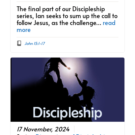
The final part of our Discipleship
series, Ian seeks to sum up the call to
follow Jesus, as the challenge…
read
more
John 15:1-17
17 November, 2024