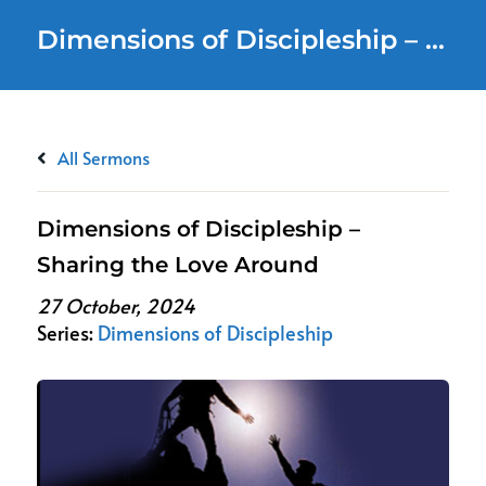
Dimensions of Discipleship – Sharing the Love Around
All Sermons
Dimensions of Discipleship –
Sharing the Love Around
27 October, 2024
Series:
Dimensions of Discipleship