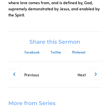
where love comes from, and is defined by, God,
supremely demonstrated by Jesus, and enabled by
the Spirit.
Share this Sermon
Facebook
Twitter
Pinterest
Previous
Next
More from Series