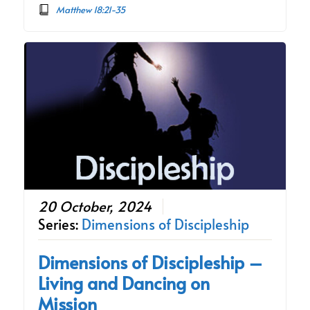
Matthew 18:21-35
20 October, 2024
Series:
Dimensions of Discipleship
Dimensions of Discipleship –
Living and Dancing on
Mission