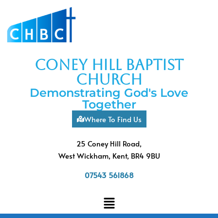
coney hill baptist
church
Demonstrating God's Love
Together
Where To Find Us
25 Coney Hill Road,
West Wickham, Kent, BR4 9BU
07543 561868