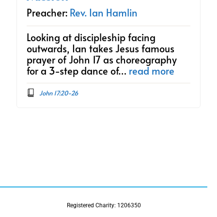
Preacher:
Rev. Ian Hamlin
Looking at discipleship facing
outwards, Ian takes Jesus famous
prayer of John 17 as choreography
for a 3-step dance of…
read more
John 17:20-26
Registered Charity: 1206350