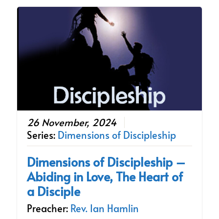
26 November, 2024
Series:
Dimensions of Discipleship
Dimensions of Discipleship –
Abiding in Love, The Heart of
a Disciple
Preacher:
Rev. Ian Hamlin