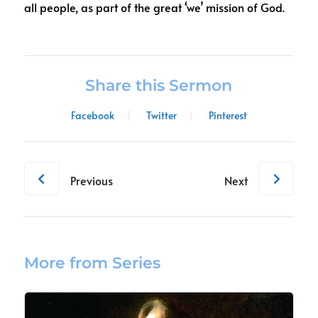
all people, as part of the great ‘we’ mission of God.
Share this Sermon
Facebook
Twitter
Pinterest
Previous
Next
More from Series