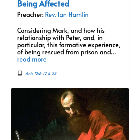
Being Affected
Preacher:
Rev. Ian Hamlin
Considering Mark, and how his
relationship with Peter, and, in
particular, this formative experience,
of being rescued from prison and…
read more
Acts 12:6-17 & 25