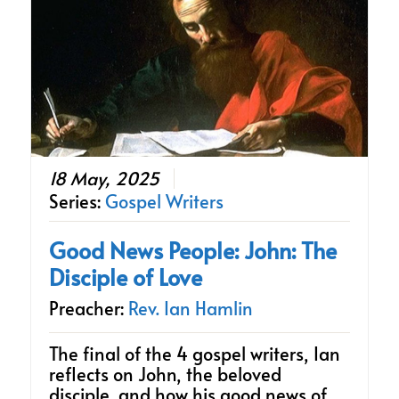
18 May, 2025
Series:
Gospel Writers
Good News People: John: The
Disciple of Love
Preacher:
Rev. Ian Hamlin
The final of the 4 gospel writers, Ian
reflects on John, the beloved
disciple, and how his good news of…