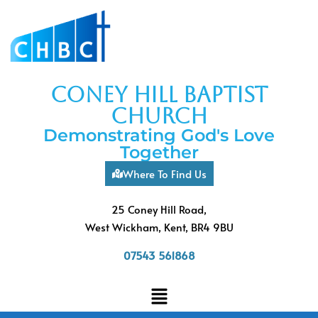
coney hill baptist
church
Demonstrating God's Love
Together
Where To Find Us
25 Coney Hill Road,
West Wickham, Kent, BR4 9BU
07543 561868