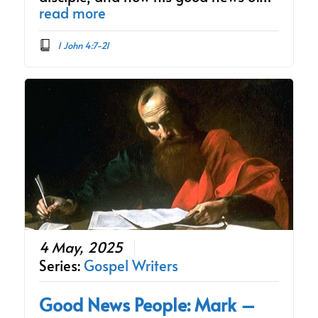
read more
1 John 4:7-21
4 May, 2025
Series:
Gospel Writers
Good News People: Mark –