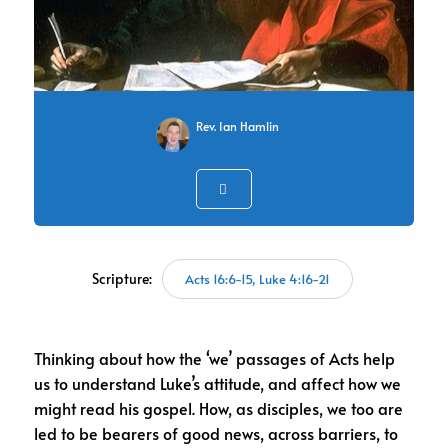
Rev. Ian Hamlin
Scripture:
Acts 16:6-15, Luke 4:16-21
Thinking about how the ‘we’ passages of Acts help
us to understand Luke’s attitude, and affect how we
might read his gospel. How, as disciples, we too are
led to be bearers of good news, across barriers, to