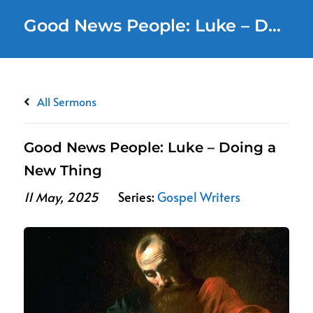
Good News People: Luke – Doing a New Thing
All Sermons
Good News People: Luke – Doing a
New Thing
11 May, 2025
Series:
Gospel Writers