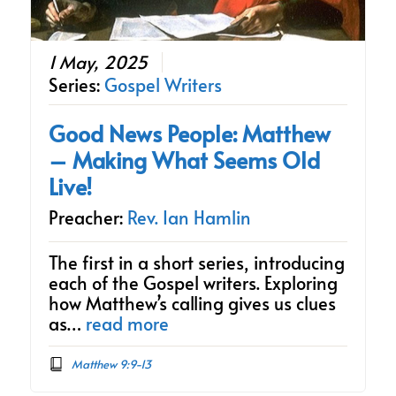
1 May, 2025
Series:
Gospel Writers
Good News People: Matthew
– Making What Seems Old
Live!
Preacher:
Rev. Ian Hamlin
The first in a short series, introducing
each of the Gospel writers. Exploring
how Matthew’s calling gives us clues
as…
read more
Matthew 9:9-13