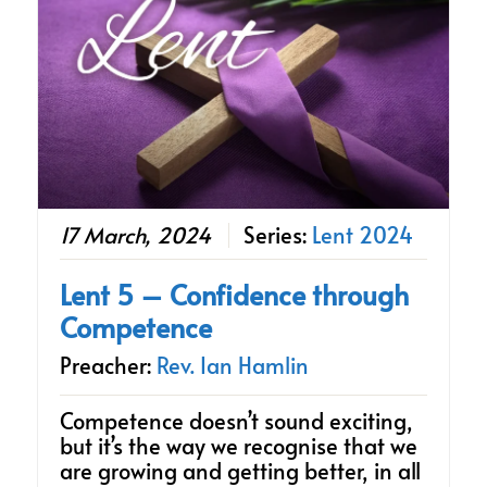
17 March, 2024
Series:
Lent 2024
Lent 5 – Confidence through
Competence
Preacher:
Rev. Ian Hamlin
Competence doesn’t sound exciting,
but it’s the way we recognise that we
are growing and getting better, in all