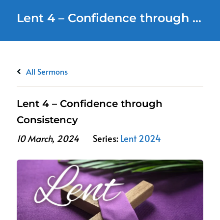
Lent 4 – Confidence through Consistency
All Sermons
Lent 4 – Confidence through
Consistency
10 March, 2024
Series:
Lent 2024