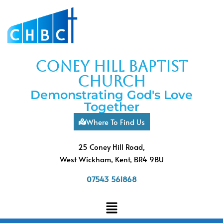
coney hill baptist
church
Demonstrating God's Love
Together
Where To Find Us
25 Coney Hill Road,
West Wickham, Kent, BR4 9BU
07543 561868