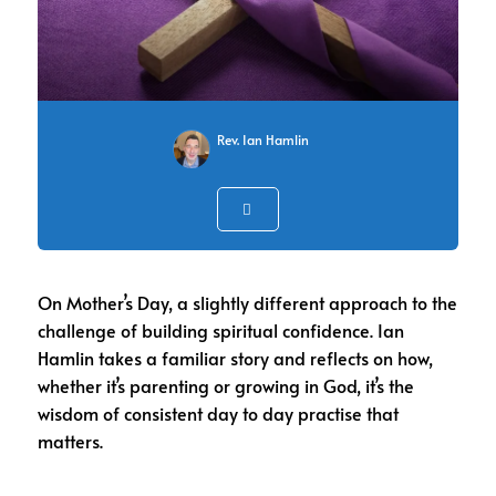
Rev. Ian Hamlin
On Mother’s Day, a slightly different approach to the
challenge of building spiritual confidence. Ian
Hamlin takes a familiar story and reflects on how,
whether it’s parenting or growing in God, it’s the
wisdom of consistent day to day practise that
matters.