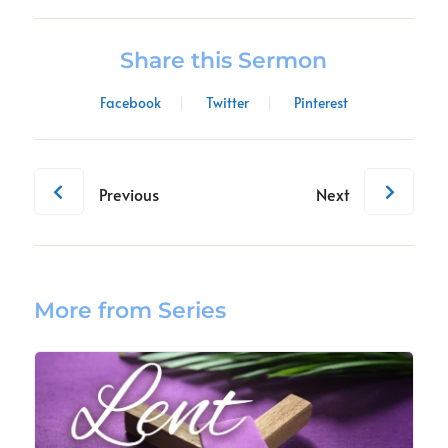
Share this Sermon
Facebook
Twitter
Pinterest
Previous
Next
More from Series