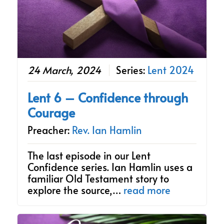
24 March, 2024
Series:
Lent 2024
Lent 6 – Confidence through
Courage
Preacher:
Rev. Ian Hamlin
The last episode in our Lent
Confidence series. Ian Hamlin uses a
familiar Old Testament story to
explore the source,…
read more