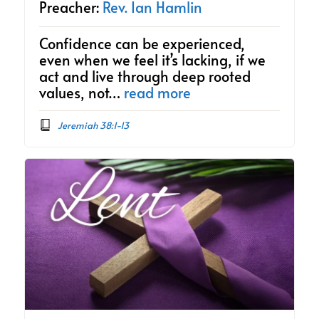
Preacher:
Rev. Ian Hamlin
Confidence can be experienced,
even when we feel it’s lacking, if we
act and live through deep rooted
values, not…
read more
Jeremiah 38:1-13