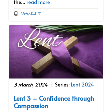
the…
read more
1 Peter 3:13-17
3 March, 2024
Series:
Lent 2024
Lent 3 – Confidence through
Compassion