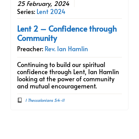
25 February, 2024
Series:
Lent 2024
Lent 2 – Confidence through
Community
Preacher:
Rev. Ian Hamlin
Continuing to build our spiritual
confidence through Lent, Ian Hamlin
looking at the power of community
and mutual encouragement.
1 Thessalonians 5:4-11