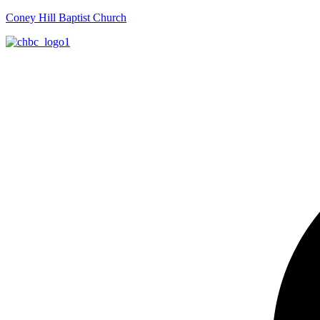
Coney Hill Baptist Church