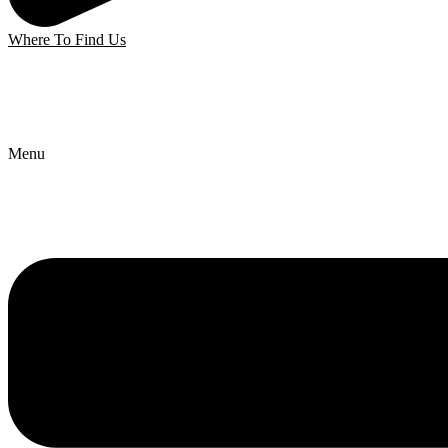
Where To Find Us
Menu