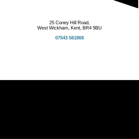
25 Coney Hill Road,
West Wickham, Kent, BR4 9BU
07543 561868