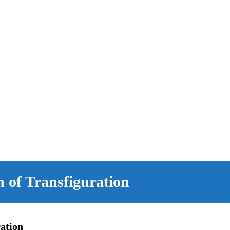
 of Transfiguration
ation