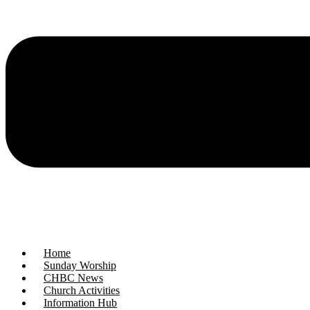
Home
Sunday Worship
CHBC News
Church Activities
Information Hub