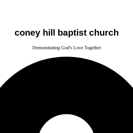
coney hill baptist church
Demonstrating God's Love Together