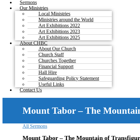
Sermons
Our Ministries
Local Ministries
Ministries around the World
Art Exhibitions 2022
Art Exhibitions 2023
Art Exhibitions 2025
About CHBC
About Our Church
Church Staff
Churches Together
Financial Support
Hall Hire
Safeguarding Policy Statement
Useful Links
Contact Us
Mount Tabor – The Mountain
All Sermons
Mount Tabor – The Mountain of Transfigur