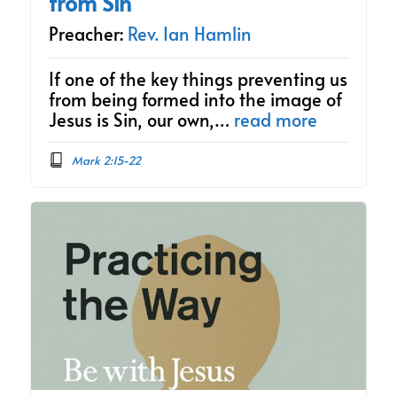
from Sin
Preacher:
Rev. Ian Hamlin
If one of the key things preventing us
from being formed into the image of
Jesus is Sin, our own,…
read more
Mark 2:15-22