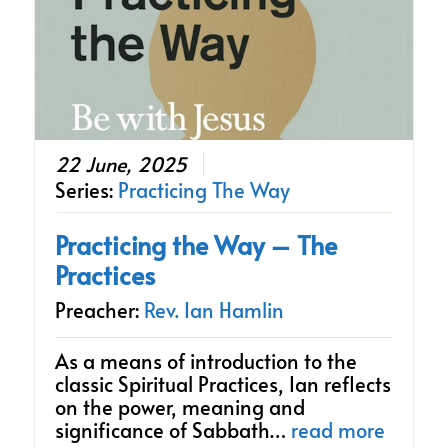
22 June, 2025
Series:
Practicing The Way
Practicing the Way – The
Practices
Preacher:
Rev. Ian Hamlin
As a means of introduction to the
classic Spiritual Practices, Ian reflects
on the power, meaning and
significance of Sabbath…
read more