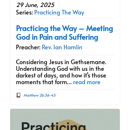
29 June, 2025
Series:
Practicing The Way
Practicing the Way – Meeting
God in Pain and Suffering
Preacher:
Rev. Ian Hamlin
Considering Jesus in Gethsemane.
Understanding God with us in the
darkest of days, and how it’s those
moments that form…
read more
Matthew 26:36-45