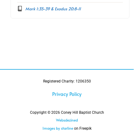
Mark 1:35-39 & Exodus 20:8-11
Registered Charity: 1206350
Privacy Policy
Copyright © 2026 Coney Hill Baptist Church
Websdezined
Images by starline
on Freepik