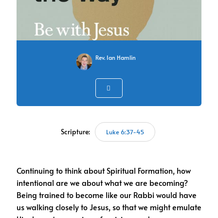
Rev. Ian Hamlin
Scripture:
Luke 6:37-45
Continuing to think about Spiritual Formation, how
intentional are we about what we are becoming?
Being trained to become like our Rabbi would have
us walking closely to Jesus, so that we might emulate