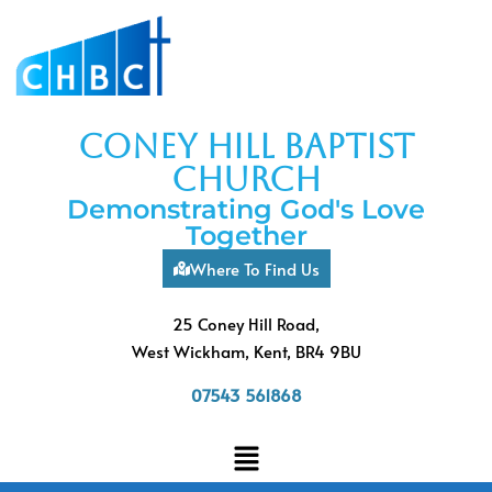
coney hill baptist
church
Demonstrating God's Love
Together
Where To Find Us
25 Coney Hill Road,
West Wickham, Kent, BR4 9BU
07543 561868