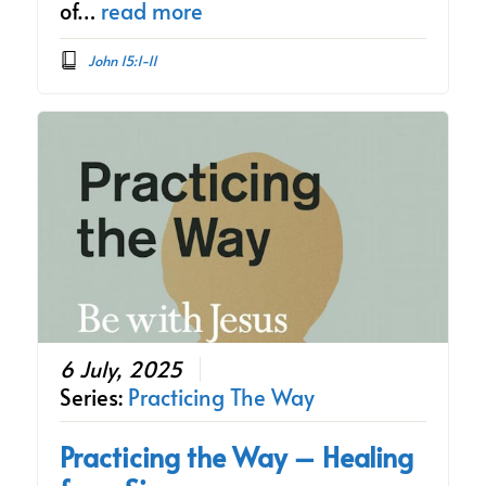
of…
read more
John 15:1-11
6 July, 2025
Series:
Practicing The Way
Practicing the Way – Healing