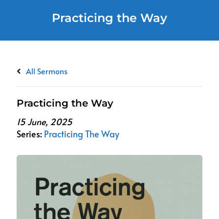
Practicing the Way
All Sermons
Practicing the Way
15 June, 2025
Series:
Practicing The Way