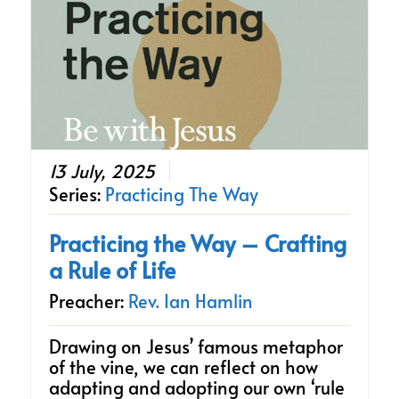
13 July, 2025
Series:
Practicing The Way
Practicing the Way – Crafting
a Rule of Life
Preacher:
Rev. Ian Hamlin
Drawing on Jesus’ famous metaphor
of the vine, we can reflect on how
adapting and adopting our own ‘rule