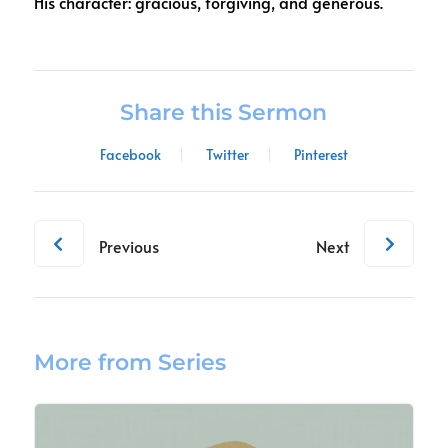
His character: gracious, forgiving, and generous.
Share this Sermon
Facebook
Twitter
Pinterest
Previous
Next
More from Series