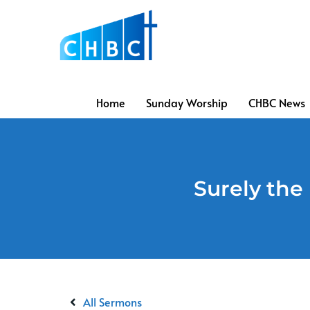
Home
Sunday Worship
CHBC News
Surely the 
All Sermons