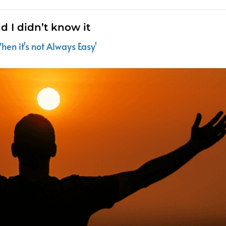
nd I didn’t know it
en it's not Always Easy'