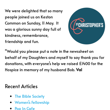
We were delighted that so many
people joined us on Keston
Common on Sunday, 11 May. It
was a glorious sunny day full of
kindness, remembrance,
friendship and fun.
“Would you please put a note in the newssheet on
behalf of my Daughters and myself to say thank you for
donations, with everyone’s help we raised £1400 for the
Hospice in memory of my husband Bob.
Val
Recent Articles
The Bible Society
Women’s Fellowship
Pop In Cafe