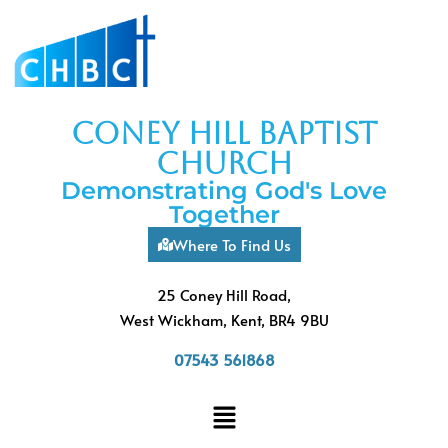
coney hill baptist
church
Demonstrating God's Love
Together
Where To Find Us
25 Coney Hill Road,
West Wickham, Kent, BR4 9BU
07543 561868