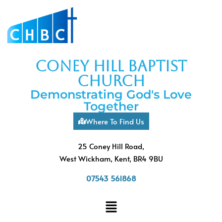
coney hill baptist
church
Demonstrating God's Love
Together
Where To Find Us
25 Coney Hill Road,
West Wickham, Kent, BR4 9BU
07543 561868