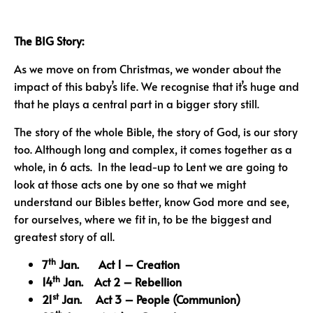
The BIG Story:
As we move on from Christmas, we wonder about the
impact of this baby’s life. We recognise that it’s huge and
that he plays a central part in a bigger story still.
The story of the whole Bible, the story of God, is our story
too. Although long and complex, it comes together as a
whole, in 6 acts. In the lead-up to Lent we are going to
look at those acts one by one so that we might
understand our Bibles better, know God more and see,
for ourselves, where we fit in, to be the biggest and
greatest story of all.
th
7
Jan. Act 1 – Creation
th
14
Jan. Act 2 – Rebellion
st
21
Jan. Act 3 – People
(Communion)