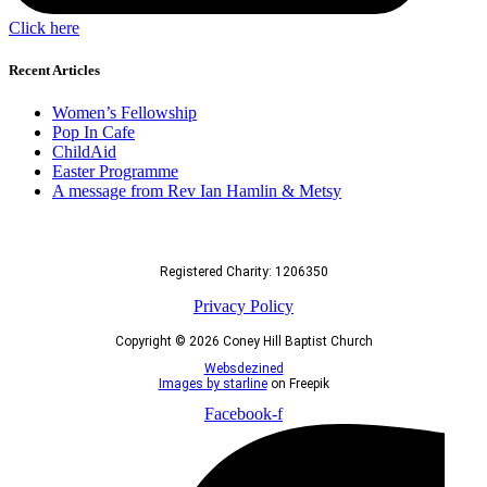
Click here
Recent Articles
Women’s Fellowship
Pop In Cafe
ChildAid
Easter Programme
A message from Rev Ian Hamlin & Metsy
Registered Charity: 1206350
Privacy Policy
Copyright © 2026 Coney Hill Baptist Church
Websdezined
Images by starline
on Freepik
Facebook-f