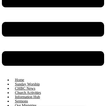
Home
Sunday Worship
CHBC News
Church Activities
Information Hub
Sermons
Our Ministries