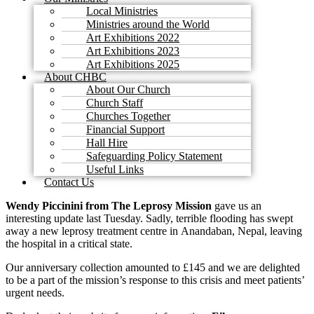
Local Ministries
Ministries around the World
Art Exhibitions 2022
Art Exhibitions 2023
Art Exhibitions 2025
About CHBC
About Our Church
Church Staff
Churches Together
Financial Support
Hall Hire
Safeguarding Policy Statement
Useful Links
Contact Us
Wendy Piccinini
from The
Leprosy Mission
gave us an
interesting update last Tuesday. Sadly, terrible flooding has swept
away a new leprosy treatment centre in Anandaban, Nepal, leaving
the hospital in a critical state.
Our anniversary collection amounted to £145 and we are delighted
to be a part of the mission’s response to this crisis and meet patients’
urgent needs.