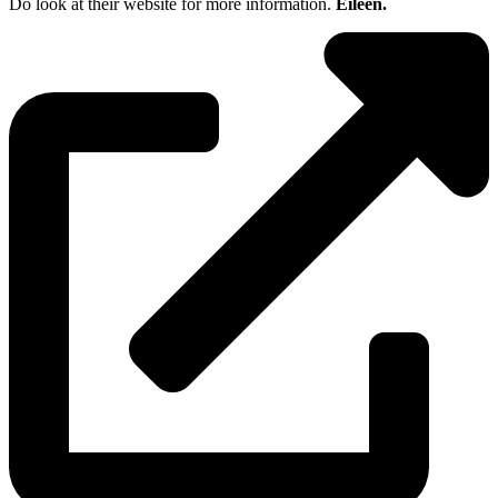
Do look at their website for more information.
Eileen.