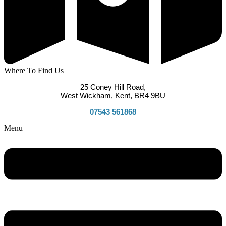
Where To Find Us
25 Coney Hill Road,
West Wickham, Kent, BR4 9BU
07543 561868
Menu