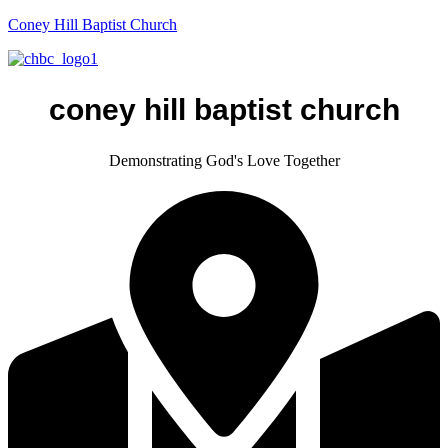
Coney Hill Baptist Church
coney hill baptist church
Demonstrating God's Love Together