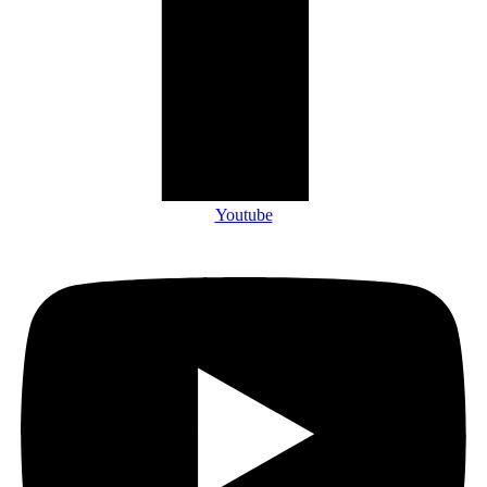
Youtube