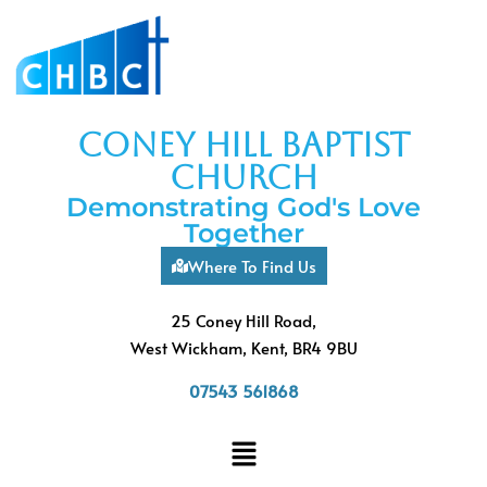
coney hill baptist
church
Demonstrating God's Love
Together
Where To Find Us
25 Coney Hill Road,
West Wickham, Kent, BR4 9BU
07543 561868