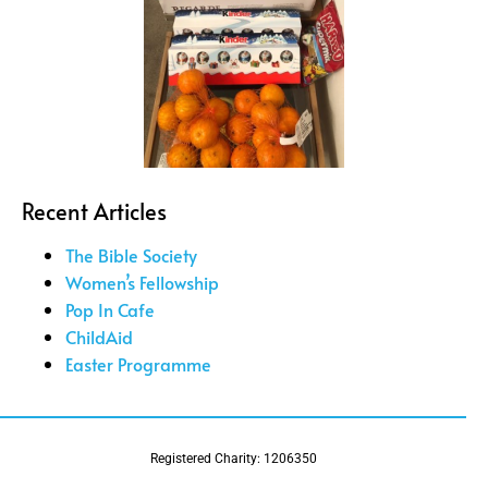
Recent Articles
The Bible Society
Women’s Fellowship
Pop In Cafe
ChildAid
Easter Programme
Registered Charity: 1206350