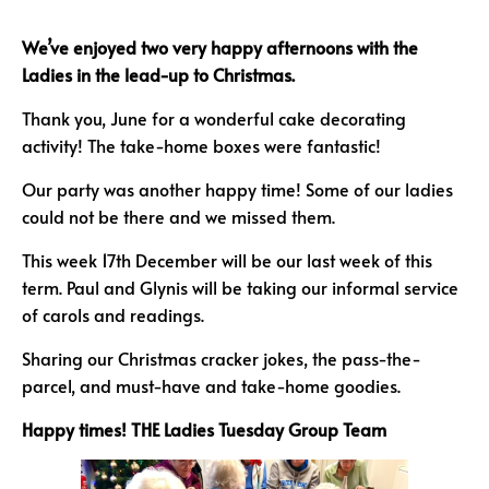
We’ve enjoyed two very happy afternoons with
the
Ladies in the lead-up to Christmas.
Thank you, June for a wonderful cake decorating
activity! The take-home boxes were fantastic!
Our party was another happy time! Some of our ladies
could not be there and we missed them.
This week 17th December will be our last week of this
term. Paul and Glynis will be taking our informal service
of carols and readings.
Sharing our Christmas cracker jokes, the pass-the-
parcel, and must-have and take-home goodies.
Happy times!
THE Ladies Tuesday
Group Team