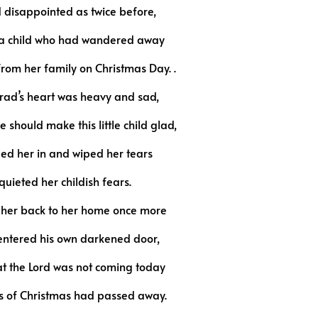
 disappointed as twice before,
y a child who had wandered away
from her family on Christmas Day. .
rad’s heart was heavy and sad,
 should make this little child glad,
led her in and wiped her tears
uieted her childish fears.
 her back to her home once more
entered his own darkened door,
t the Lord was not coming today
rs of Christmas had passed away.