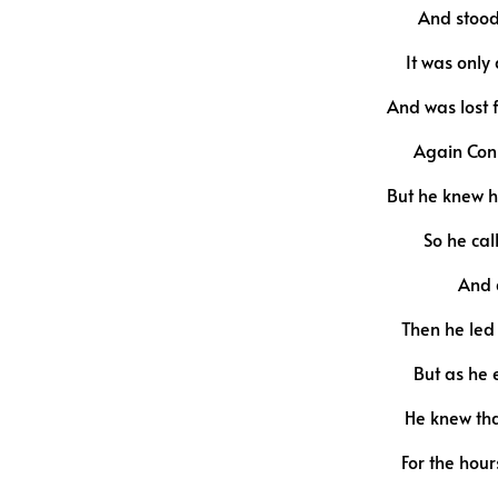
And stood
It was onl
And was lost 
Again Con
But he knew he
So he cal
And q
Then he led
But as he 
He knew tha
For the hou