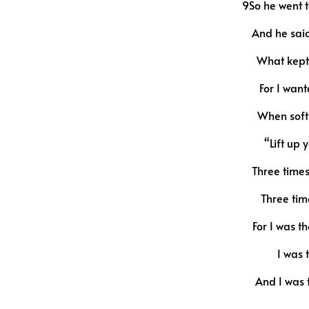
9So he went t
And he said
What kept 
For I want
When soft 
“Lift up
Three time
Three tim
For I was t
I was 
And I was t