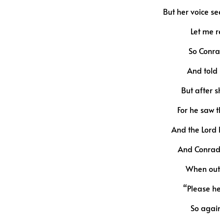
But her voice s
Let me r
So Conra
And told 
But after s
For he saw 
And the Lord 
And Conrad 
When out 
“Please he
So again