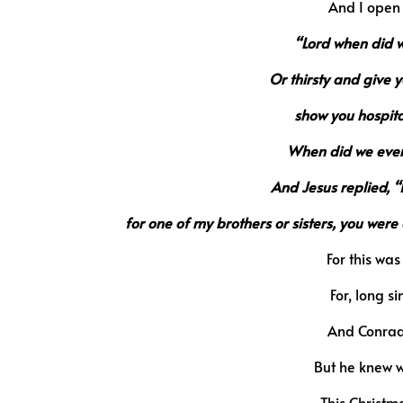
And I open t
“Lord when did 
Or thirsty and give 
show you hospita
When did we ever s
And Jesus replied, “I
for one of my brothers or sisters, you were 
For this wa
For, long s
And Conrad
But he knew w
This Christm