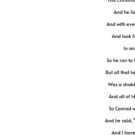
And he lis
And with ever
And look f
In an
So he ran to
But all that 
Was a shabb
And all of 
So Conrad w
And he said, 
And I have