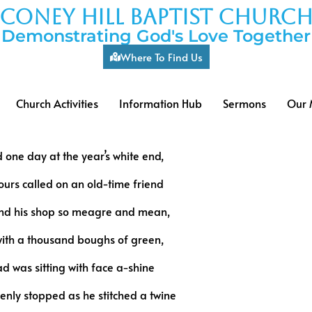
coney hill baptist churc
Demonstrating God's Love Together
Where To Find Us
Church Activities
Information Hub
Sermons
Our 
 one day at the year’s white end,
urs called on an old-time friend
nd his shop so meagre and mean,
th a thousand boughs of green,
d was sitting with face a-shine
nly stopped as he stitched a twine