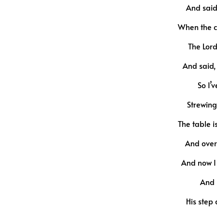
And said
When the c
The Lor
And said, 
So I’v
Strewing
The table i
And over 
And now I 
And l
His step