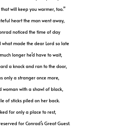
that will keep you warmer, too.”
ateful heart the man went away,
onrad noticed the time of day
what made the dear Lord so late
uch longer he’d have to wait,
rd a knock and ran to the door,
as only a stranger once more,
ld woman with a shawl of black,
e of sticks piled on her back.
ked for only a place to rest,
reserved for Conrad’s Great Guest.