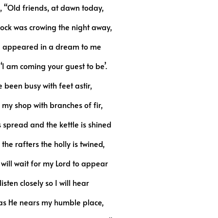
, “Old friends, at dawn today,
ock was crowing the night away,
d appeared in a dream to me
‘I am coming your guest to be’.
e been busy with feet astir,
 my shop with branches of fir,
s spread and the kettle is shined
the rafters the holly is twined,
will wait for my Lord to appear
isten closely so I will hear
 as He nears my humble place,