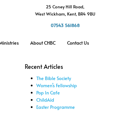
h
25 Coney Hill Road,
West Wickham, Kent, BR4 9BU
07543 561868
Ministries
About CHBC
Contact Us
Recent Articles
The Bible Society
Women’s Fellowship
Pop In Cafe
ChildAid
Easter Programme