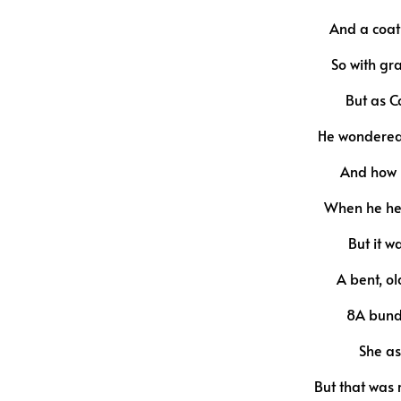
And a coat 
So with gr
But as C
He wondered 
And how m
When he hea
But it w
A bent, o
8A bundl
She as
But that was 