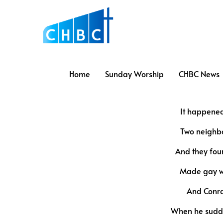
Home
Sunday Worship
CHBC News
It happened
Two neighbo
And they fou
Made gay wi
And Conra
When he sudde