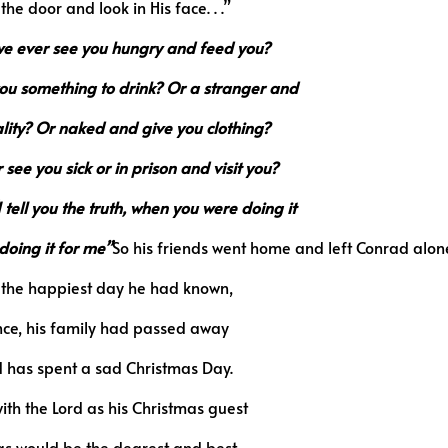
he door and look in His face. . .”
we ever see you hungry and feed you?
you something to drink? Or a stranger and
lity? Or naked and give you clothing?
ee you sick or in prison and visit you?
 tell you the truth, when you were doing it
doing it for me”
So his friends went home and left Conrad alon
s the happiest day he had known,
ince, his family had passed away
 has spent a sad Christmas Day.
ith the Lord as his Christmas guest
as would be the dearest and best,