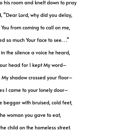
o his room and knelt down to pray
, “Dear Lord, why did you delay,
You from coming to call on me,
ed so much Your face to see. . .”
in the silence a voice he heard,
 your head for I kept My word–
s My shadow crossed your floor–
es I came to your lonely door–
he beggar with bruised, cold feet,
the woman you gave to eat,
he child on the homeless street.