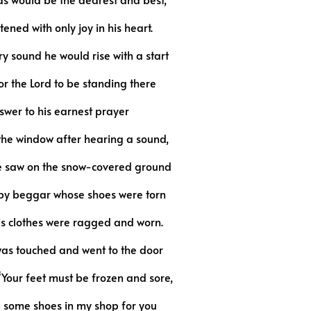
tened with only joy in his heart.
y sound he would rise with a start
or the Lord to be standing there
swer to his earnest prayer
 the window after hearing a sound,
he saw on the snow-covered ground
y beggar whose shoes were torn
his clothes were ragged and worn.
as touched and went to the door
“Your feet must be frozen and sore,
 some shoes in my shop for you