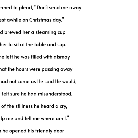
eemed to plead, “Don’t send me away
est awhile on Christmas day.”
d brewed her a steaming cup
her to sit at the table and sup.
he left he was filled with dismay
that the hours were passing away
had not come as He said He would,
felt sure he had misunderstood.
of the stillness he heard a cry,
lp me and tell me where am I.”
 he opened his friendly door