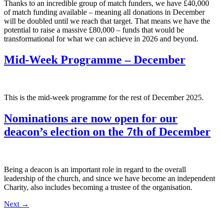
Thanks to an incredible group of match funders, we have £40,000
of match funding available – meaning all donations in December
will be doubled until we reach that target. That means we have the
potential to raise a massive £80,000 – funds that would be
transformational for what we can achieve in 2026 and beyond.
Mid-Week Programme – December
This is the mid-week programme for the rest of December 2025.
Nominations are now open for our
deacon’s election on the 7th of December
Being a deacon is an important role in regard to the overall
leadership of the church, and since we have become an independent
Charity, also includes becoming a trustee of the organisation.
Next
→