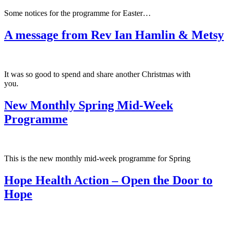
Some notices for the programme for Easter…
A message from Rev Ian Hamlin & Metsy
It was so good to spend and share another Christmas with
you.
New Monthly Spring Mid-Week
Programme
This is the new monthly mid-week programme for Spring
Hope Health Action – Open the Door to
Hope