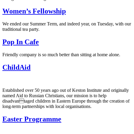
Women’s Fellowship
We ended our Summer Term, and indeed year, on Tuesday, with our
traditional tea party.
Pop In Cafe
Friendly company is so much better than sitting at home alone.
ChildAid
Established over 50 years ago out of Keston Institute and originally
named Aid to Russian Christians, our mission is to help
disadvantaged children in Eastern Europe through the creation of
long-term partnerships with local organisations.
Easter Programme