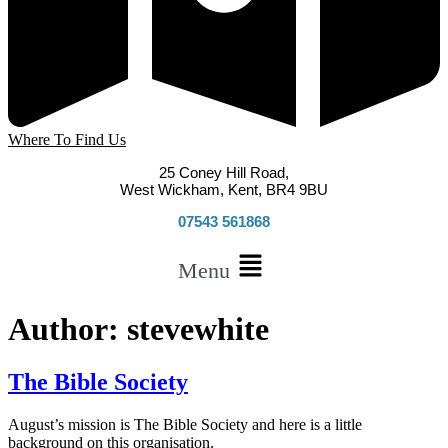
Where To Find Us
25 Coney Hill Road,
West Wickham, Kent, BR4 9BU
07543 561868
Menu
Author:
stevewhite
The Bible Society
August’s mission is The Bible Society and here is a little
background on this organisation.