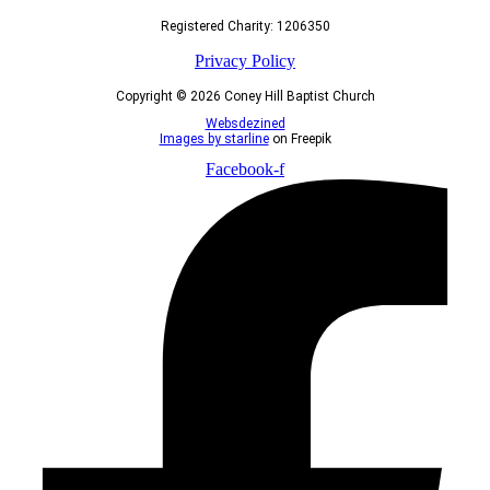
Registered Charity: 1206350
Privacy Policy
Copyright © 2026 Coney Hill Baptist Church
Websdezined
Images by starline
on Freepik
Facebook-f