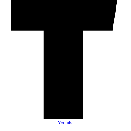
Youtube