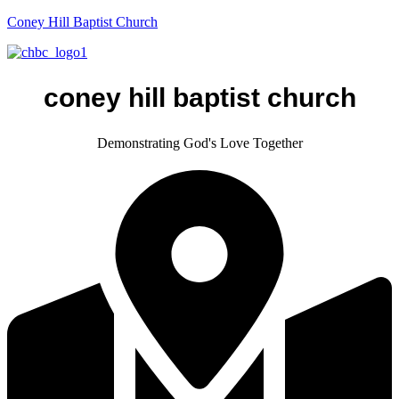
Coney Hill Baptist Church
coney hill baptist church
Demonstrating God's Love Together