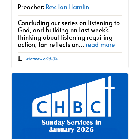
Preacher:
Rev. Ian Hamlin
Concluding our series on listening to
God, and building on last week’s
thinking about listening requiring
action, Ian reflects on…
read more
Matthew 6:28-34