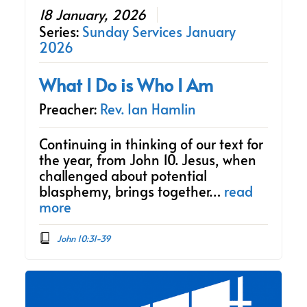
18 January, 2026
Series:
Sunday Services January
2026
What I Do is Who I Am
Preacher:
Rev. Ian Hamlin
Continuing in thinking of our text for
the year, from John 10. Jesus, when
challenged about potential
blasphemy, brings together…
read
more
John 10:31-39