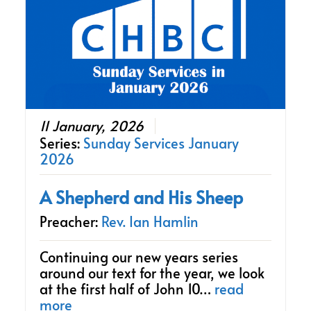
11 January, 2026
Series:
Sunday Services January
2026
A Shepherd and His Sheep
Preacher:
Rev. Ian Hamlin
Continuing our new years series
around our text for the year, we look
at the first half of John 10…
read
more