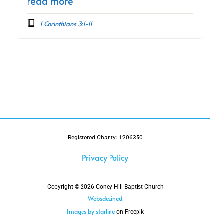
read more
1 Corinthians 3:1-11
Registered Charity: 1206350
Privacy Policy
Copyright © 2026 Coney Hill Baptist Church
Websdezined
Images by starline
on Freepik