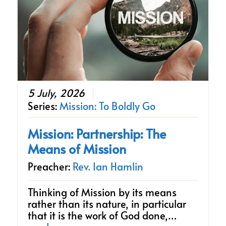
5 July, 2026
Series:
Mission: To Boldly Go
Mission: Partnership: The
Means of Mission
Preacher:
Rev. Ian Hamlin
Thinking of Mission by its means
rather than its nature, in particular
that it is the work of God done,…