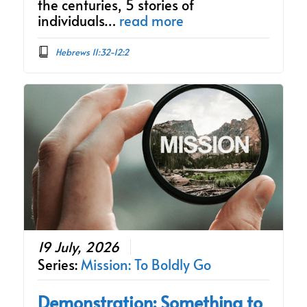
the centuries, 5 stories of
individuals…
read more
Hebrews 11:32-12:2
19 July, 2026
Series:
Mission: To Boldly Go
Demonstration: Something to