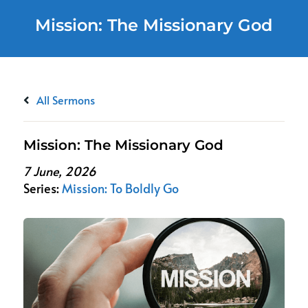
Mission: The Missionary God
All Sermons
Mission: The Missionary God
7 June, 2026
Series:
Mission: To Boldly Go