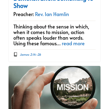
Show
Preacher:
Rev. Ian Hamlin
Thinking about the sense in which,
when it comes to mission, action
often speaks louder than words.
Using these famous…
read more
James 2:14-26