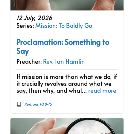
12 July, 2026
Series:
Mission: To Boldly Go
Proclamation: Something to
Say
Preacher:
Rev. Ian Hamlin
If mission is more than what we do, if
it crucially revolves around what we
say, then why, and what…
read more
Romans 10:8-15