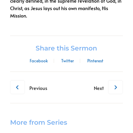
clearly defined, in the supreme revelation of God, in
Christ, as Jesus lays out his own manifesto, His
Mission.
Share this Sermon
Facebook
Twitter
Pinterest
Previous
Next
More from Series