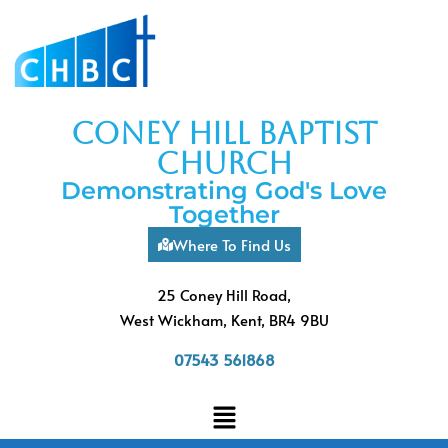
coney hill baptist
church
Demonstrating God's Love
Together
Where To Find Us
25 Coney Hill Road,
West Wickham, Kent, BR4 9BU
07543 561868