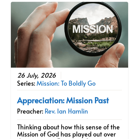
26 July, 2026
Series:
Mission: To Boldly Go
Appreciation: Mission Past
Preacher:
Rev. Ian Hamlin
Thinking about how this sense of the
Mission of God has played out over