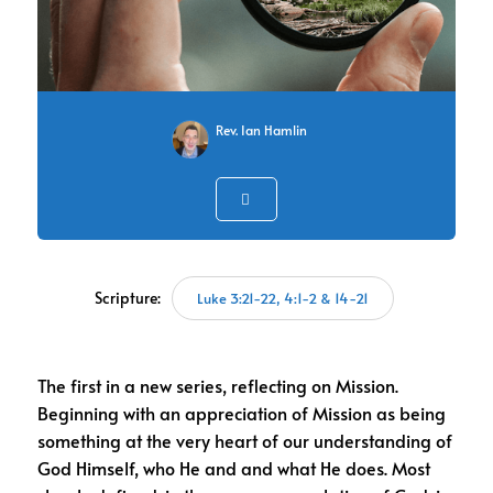
Rev. Ian Hamlin
Scripture:
Luke 3:21-22, 4:1-2 & 14-21
The first in a new series, reflecting on Mission.
Beginning with an appreciation of Mission as being
something at the very heart of our understanding of
God Himself, who He and and what He does. Most