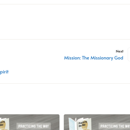
Next
Mission: The Missionary God
pirit