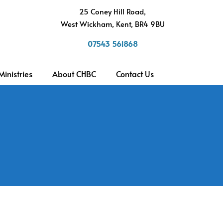
h
25 Coney Hill Road,
West Wickham, Kent, BR4 9BU
07543 561868
Ministries
About CHBC
Contact Us