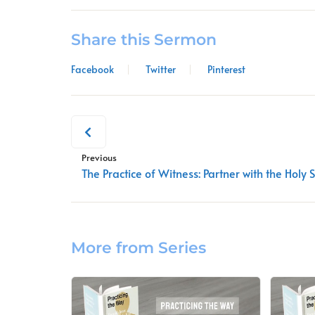
Share this Sermon
Facebook
Twitter
Pinterest
Previous
The Practice of Witness: Partner with the Holy S
More from Series