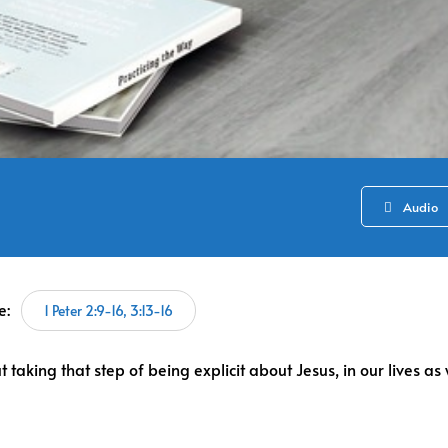
Audio
e:
1 Peter 2:9-16, 3:13-16
taking that step of being explicit about Jesus, in our lives as 