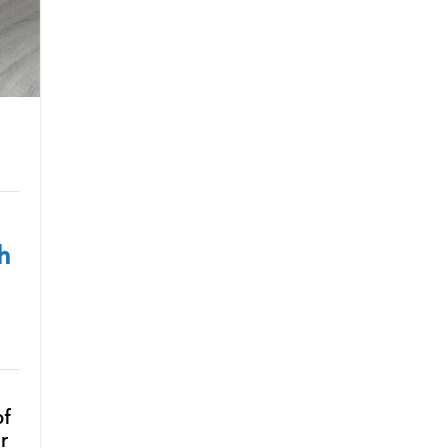
h
of
r