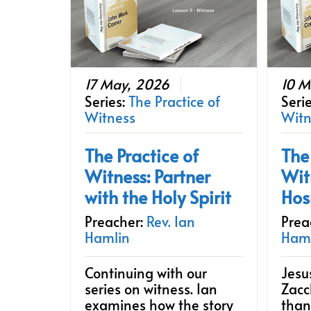
17 May, 2026
10 M
Series:
The Practice of
Seri
Witness
Witn
The Practice of
The
Witness: Partner
Wit
with the Holy Spirit
Hos
Preacher:
Rev. Ian
Prea
Hamlin
Ham
Continuing with our
Jesu
series on witness. Ian
Zacc
examines how the story
than