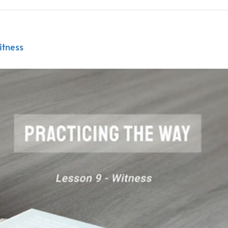
itness