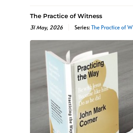
The Practice of Witness
31 May, 2026
Series:
The Practice of W