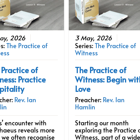
ay, 2026
3 May, 2026
es:
The Practice of
Series:
The Practice of
ess
Witness
 Practice of
The Practice of
ness: Practice
Witness: Begin wit
pitality
Love
cher:
Rev. Ian
Preacher:
Rev. Ian
lin
Hamlin
s’ encounter with
Starting our month
haeus reveals more
exploring the Practice 
 we often recognise
Witness, part of a wide