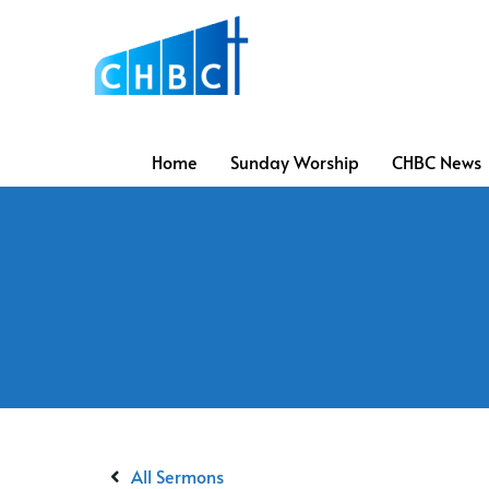
Home
Sunday Worship
CHBC News
All Sermons