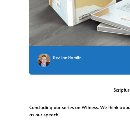
Rev. Ian Hamlin
Scriptur
Concluding our series on Witness. We think about 
as our speech.