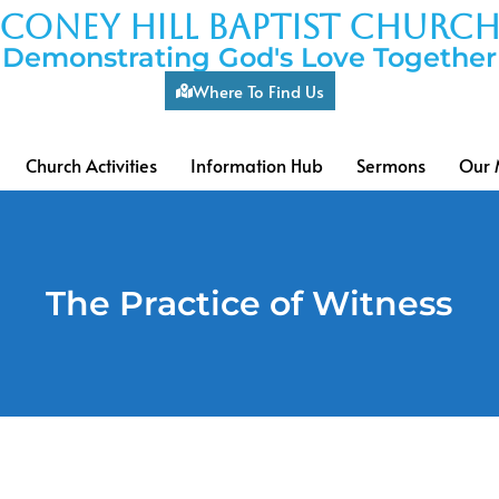
coney hill baptist churc
Demonstrating God's Love Together
Where To Find Us
Church Activities
Information Hub
Sermons
Our 
The Practice of Witness