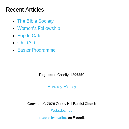
Recent Articles
The Bible Society
Women’s Fellowship
Pop In Cafe
ChildAid
Easter Programme
Registered Charity: 1206350
Privacy Policy
Copyright © 2026 Coney Hill Baptist Church
Websdezined
Images by starline
on Freepik