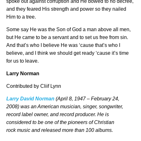
spoke out against corruption and He bowed to no decree,
and they feared His strength and power so they nailed
Him to a tree.
Some say He was the Son of God a man above all men,
but He came to be a servant and to set us free from sin.
And that’s who I believe He was ‘cause that’s who I
believe, and I think we should get ready ‘cause it’s time
for us to leave.
Larry Norman
Contributed by Cliif Lynn
Larry David Norman
(April 8, 1947 – February 24,
2008)
was an American musician, singer, songwriter,
record label owner, and record producer. He is
considered to be one of the pioneers of Christian
rock music
and released more than 100 albums.