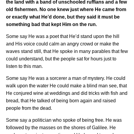
the land with a band of unschooled ruffians and a few
old fishermen. No one knew just where He came from
or exactly what He’d done, but they said it must be
something bad that kept Him on the run.
Some say He was a poet that He’d stand upon the hill
and His voice could calm an angry crowd or make the
waves stand still, that He spoke in many parables that few
could understand, but the people sat for hours just to
listen to this man.
Some say He was a sorcerer a man of mystery. He could
walk upon the water He could make a blind man see, that
He conjured wine at weddings and did tricks with fish and
bread, that He talked of being born again and raised
people from the dead.
Some say a politician who spoke of being free. He was
followed by the masses on the shores of Galilee. He