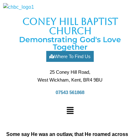
coney hill baptist
church
Demonstrating God's Love
Together
Where To Find Us
25 Coney Hill Road,
West Wickham, Kent, BR4 9BU
07543 561868
Some say He was an outlaw, that He roamed across