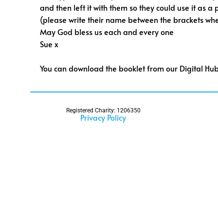
and then left it with them so they could use it as a
(please write their name between the brackets wh
May God bless us each and every one
Sue x
You can download the booklet from our Digital Hu
Registered Charity: 1206350
Privacy Policy