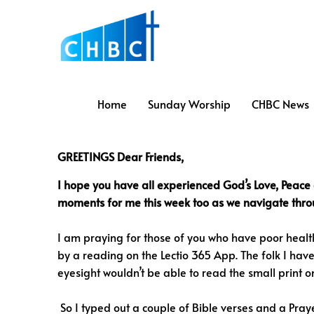
Home
Sunday Worship
CHBC News
GREETINGS Dear Friends,
I hope you have all experienced God’s Love, Peace
moments for me this week too as we navigate throug
I am praying for those of you who have poor health
by a reading on the Lectio 365 App. The folk I have
eyesight wouldn’t be able to read the small print
So I typed out a couple of Bible verses and a Praye