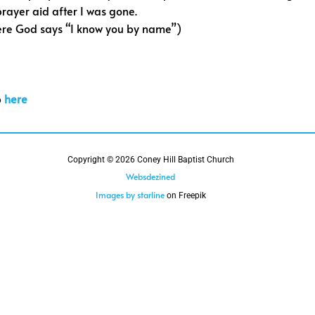
 prayer aid after I was gone.
ere God says “I know you by name”)
b
here
Copyright © 2026 Coney Hill Baptist Church
Websdezined
Images by starline
on Freepik