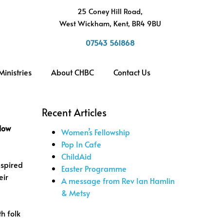
h
25 Coney Hill Road,
West Wickham, Kent, BR4 9BU
07543 561868
Ministries
About CHBC
Contact Us
Recent Articles
low
Women’s Fellowship
Pop In Cafe
ChildAid
nspired
Easter Programme
eir
A message from Rev Ian Hamlin
& Metsy
h folk