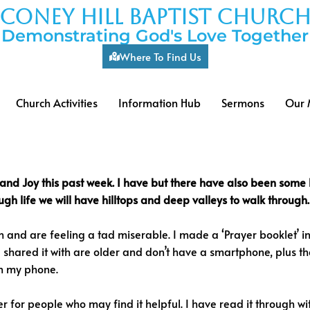
coney hill baptist churc
Demonstrating God's Love Together
Where To Find Us
Church Activities
Information Hub
Sermons
Our 
 and Joy this past week. I have but there have also been some 
h life we will have hilltops and deep valleys to walk through.
 and are feeling a tad miserable. I made a ‘Prayer booklet’ i
 shared it with are older and don’t have a smartphone, plus th
 on my phone.
r for people who may find it helpful. I have read it through wit