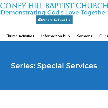
coney hill baptist churc
Demonstrating God's Love Together
Where To Find Us
Church Activities
Information Hub
Sermons
Our 
Series: Special Services