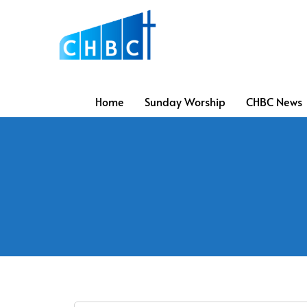
Home
Sunday Worship
CHBC News