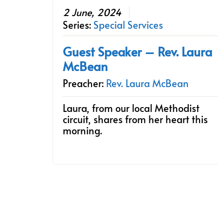
2 June, 2024
Series:
Special Services
Guest Speaker – Rev. Laura
McBean
Preacher:
Rev. Laura McBean
Laura, from our local Methodist
circuit, shares from her heart this
morning.