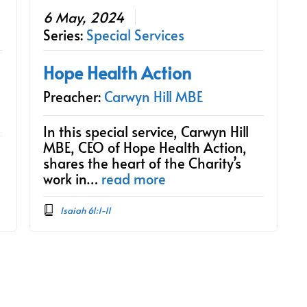
6 May, 2024
Series:
Special Services
Hope Health Action
Preacher:
Carwyn Hill MBE
In this special service, Carwyn Hill
MBE, CEO of Hope Health Action,
shares the heart of the Charity’s
work in…
read more
Isaiah 61:1-11