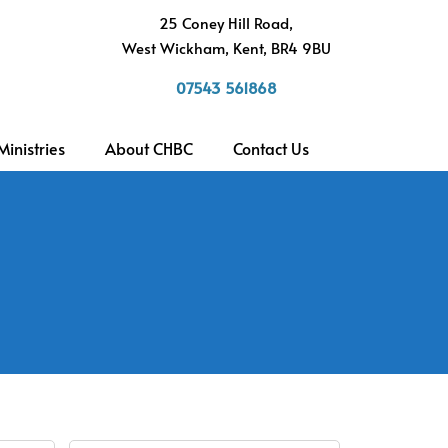
h
25 Coney Hill Road,
West Wickham, Kent, BR4 9BU
07543 561868
Ministries
About CHBC
Contact Us