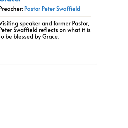
Preacher:
Pastor Peter Swaffield
Visiting speaker and former Pastor,
Peter Swaffield reflects on what it is
to be blessed by Grace.