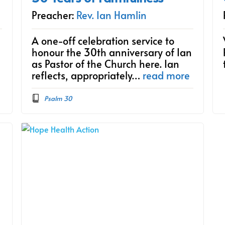
Preacher:
Rev. Ian Hamlin
A one-off celebration service to
honour the 30th anniversary of Ian
as Pastor of the Church here. Ian
reflects, appropriately…
read more
Psalm 30