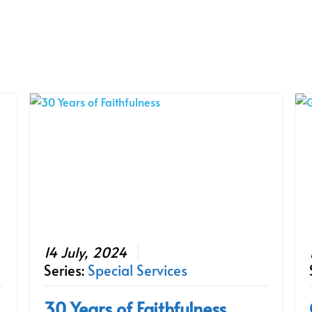
14 July, 2024
Series:
Special Services
30 Years of Faithfulness