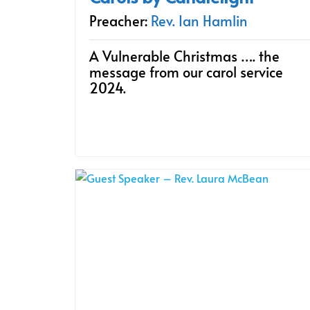
Preacher:
Rev. Ian Hamlin
A Vulnerable Christmas …. the
message from our carol service
2024.