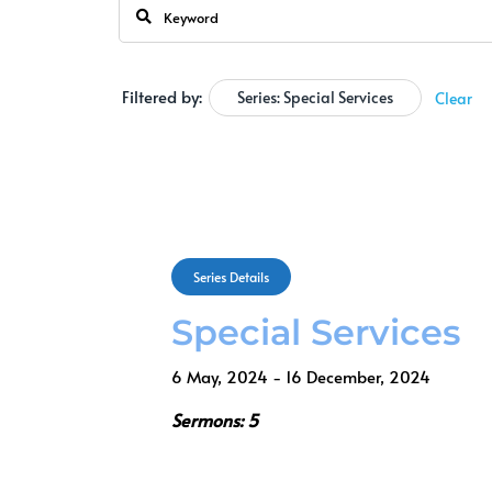
Filtered by:
Series: Special Services
Clear
Series Details
Special Services
6 May, 2024 - 16 December, 2024
Sermons: 5