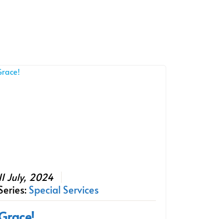
11 July, 2024
Series:
Special Services
Grace!