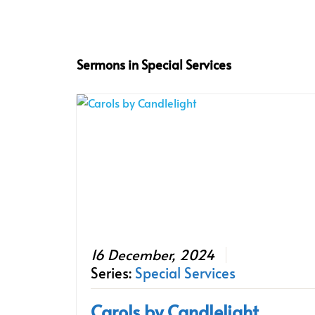
Sermons in
Special Services
16 December, 2024
Series:
Special Services
Carols by Candlelight