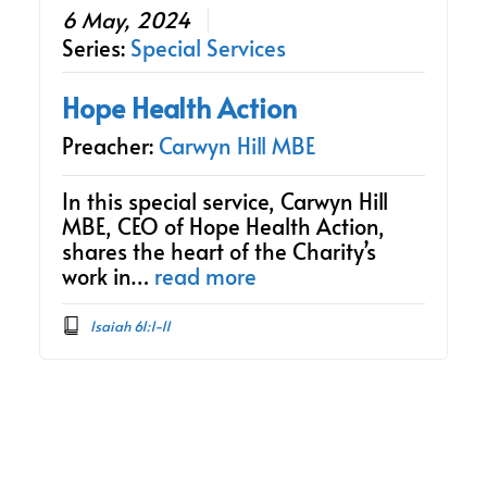
6 May, 2024
Series:
Special Services
Hope Health Action
Preacher:
Carwyn Hill MBE
In this special service, Carwyn Hill
MBE, CEO of Hope Health Action,
shares the heart of the Charity’s
work in…
read more
Isaiah 61:1-11