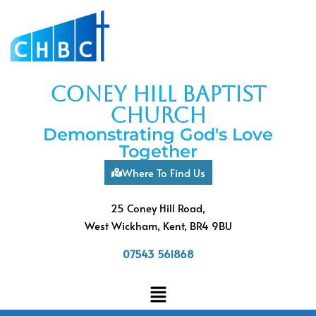
coney hill baptist
church
Demonstrating God's Love
Together
Where To Find Us
25 Coney Hill Road,
West Wickham, Kent, BR4 9BU
07543 561868