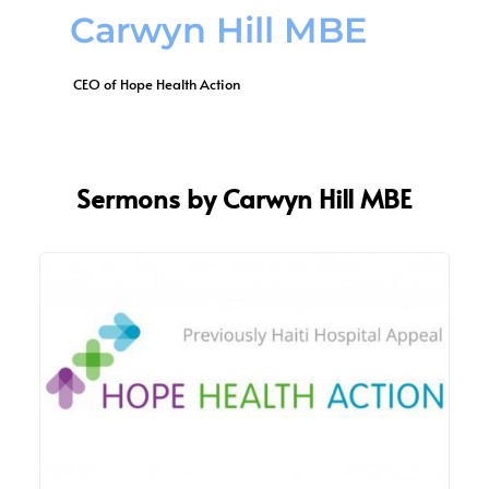
Carwyn Hill MBE
 CEO of Hope Health Action
Sermons by Carwyn Hill MBE