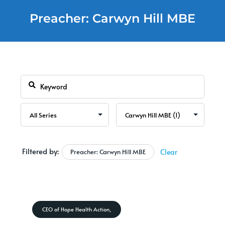
Preacher: Carwyn Hill MBE
Filtered by:
Preacher: Carwyn Hill MBE
Clear
CEO of Hope Health Action,